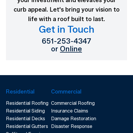
your investment and elevates your
curb appeal. Let's bring your vision to
life with a roof built to last.
Get in Touch
651-253-4347
or
Online
Residential
Commercial
Residential Roofing
Commercial Roofing
Residential Siding
Insurance Claims
Residential Decks
Damage Restoration
Residential Gutters
Disaster Response