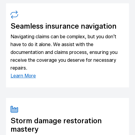
Seamless insurance navigation
Navigating claims can be complex, but you don’t
have to do it alone. We assist with the
documentation and claims process, ensuring you
receive the coverage you deserve for necessary
repairs.
Learn More
Storm damage restoration
mastery