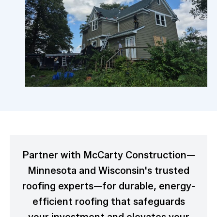
Partner with McCarty Construction—
Minnesota and Wisconsin's trusted
roofing experts—for durable, energy-
efficient roofing that safeguards