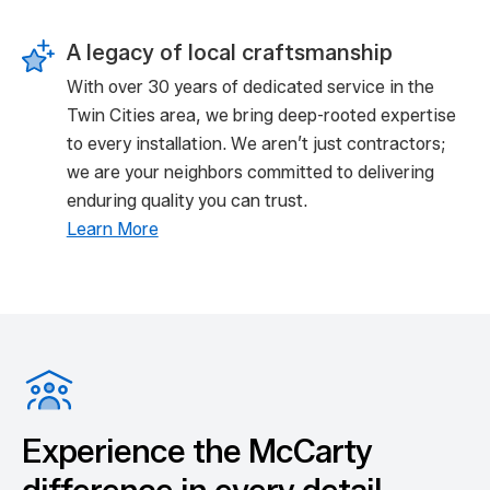
A legacy of local craftsmanship
With over 30 years of dedicated service in the
Twin Cities area, we bring deep-rooted expertise
to every installation. We aren’t just contractors;
we are your neighbors committed to delivering
enduring quality you can trust.
Learn More
Experience the McCarty