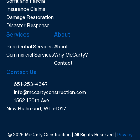
Soffit and Fascia
Insurance Claims
Damage Restoration
Disaster Response
Services
About
Residential Services
About
Commercial Services
Why McCarty?
Contact
Contact Us
651-253-4347
info@mccartyconstruction.com
1562 130th Ave
New Richmond, WI 54017
© 2026 McCarty Construction | All Rights Reserved |
Privacy