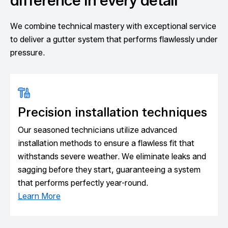
difference in every detail
We combine technical mastery with exceptional service
to deliver a gutter system that performs flawlessly under
pressure.
Precision installation techniques
Our seasoned technicians utilize advanced
installation methods to ensure a flawless fit that
withstands severe weather. We eliminate leaks and
sagging before they start, guaranteeing a system
that performs perfectly year-round.
Learn More