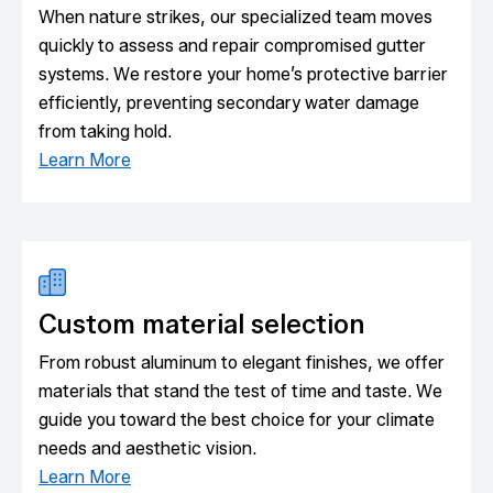
When nature strikes, our specialized team moves
quickly to assess and repair compromised gutter
systems. We restore your home’s protective barrier
efficiently, preventing secondary water damage
from taking hold.
Learn More
Custom material selection
From robust aluminum to elegant finishes, we offer
materials that stand the test of time and taste. We
guide you toward the best choice for your climate
needs and aesthetic vision.
Learn More