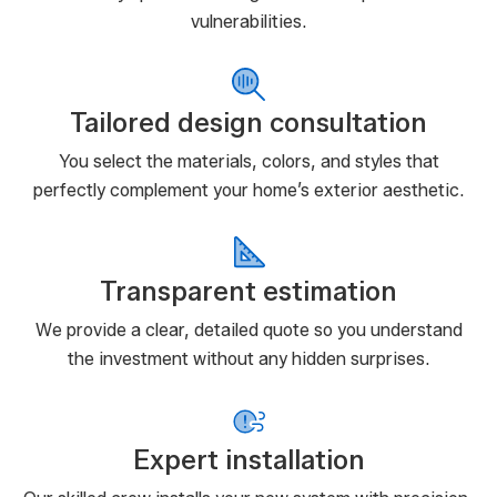
vulnerabilities.
Tailored design consultation
You select the materials, colors, and styles that
perfectly complement your home’s exterior aesthetic.
Transparent estimation
We provide a clear, detailed quote so you understand
the investment without any hidden surprises.
Expert installation