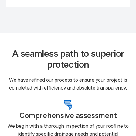
A seamless path to superior
protection
We have refined our process to ensure your project is
completed with efficiency and absolute transparency.
Comprehensive assessment
We begin with a thorough inspection of your roofline to
identify specific drainage needs and potential