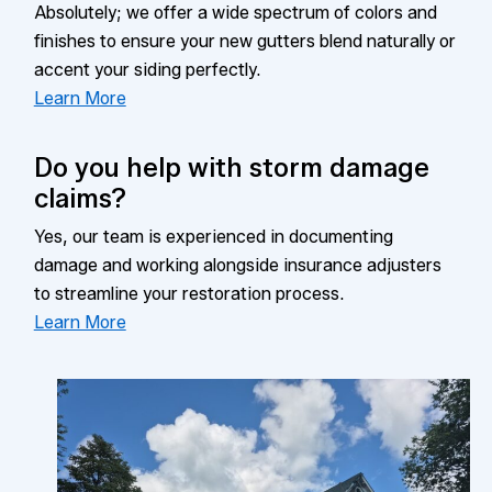
Absolutely; we offer a wide spectrum of colors and
finishes to ensure your new gutters blend naturally or
accent your siding perfectly.
Learn More
Do you help with storm damage
claims?
Yes, our team is experienced in documenting
damage and working alongside insurance adjusters
to streamline your restoration process.
Learn More