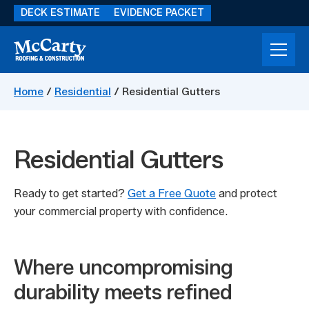
Skip
DECK ESTIMATE
EVIDENCE PACKET
to
main
content
McCarty
Storm
Construction
Damage
Home
/
Residential
/
Residential Gutters
Restoration
Residential Gutters
Ready to get started?
Get a Free Quote
and protect
your commercial property with confidence.
Where uncompromising
durability meets refined