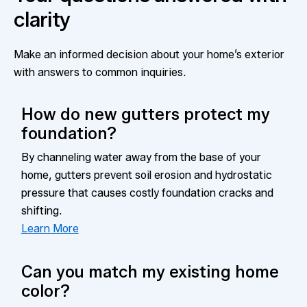
clarity
Make an informed decision about your home’s exterior
with answers to common inquiries.
How do new gutters protect my
foundation?
By channeling water away from the base of your
home, gutters prevent soil erosion and hydrostatic
pressure that causes costly foundation cracks and
shifting.
Learn More
Can you match my existing home
color?