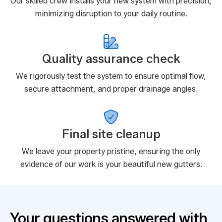
Our skilled crew installs your new system with precision,
minimizing disruption to your daily routine.
Quality assurance check
We rigorously test the system to ensure optimal flow,
secure attachment, and proper drainage angles.
Final site cleanup
We leave your property pristine, ensuring the only
evidence of our work is your beautiful new gutters.
Your questions answered with