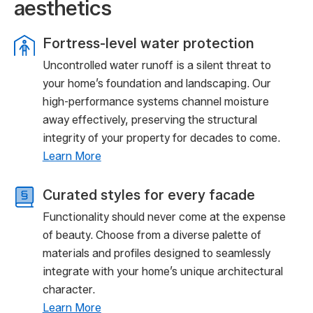
aesthetics
Fortress-level water protection
Uncontrolled water runoff is a silent threat to
your home’s foundation and landscaping. Our
high-performance systems channel moisture
away effectively, preserving the structural
integrity of your property for decades to come.
Learn More
Curated styles for every facade
Functionality should never come at the expense
of beauty. Choose from a diverse palette of
materials and profiles designed to seamlessly
integrate with your home’s unique architectural
character.
Learn More