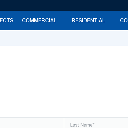
JECTS
COMMERCIAL
RESIDENTIAL
CO