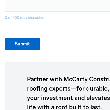
0 of 600 max characters
Partner with McCarty Constr
roofing experts—for durable,
your investment and elevates 
life with a roof built to last.