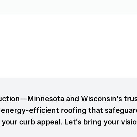
uction—Minnesota and Wisconsin's tru
 energy-efficient roofing that safeguar
your curb appeal. Let's bring your visio