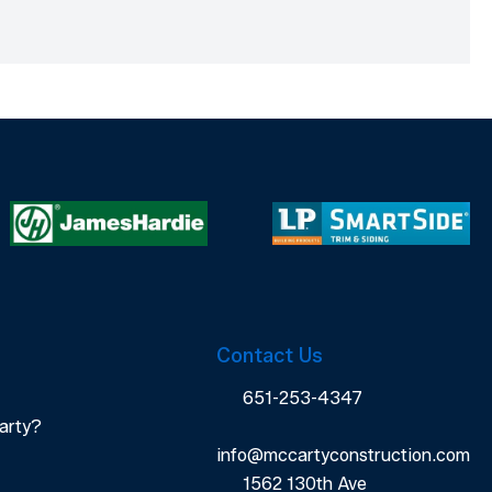
Contact Us
651-253-4347
arty?
info@mccartyconstruction.com
1562 130th Ave