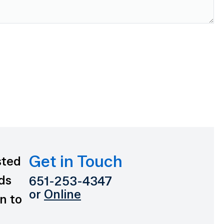
Get in Touch
sted
ds
651-253-4347
or
Online
n to