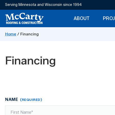
Skip
Serving Minnesota and Wisconsin since 1994
to
main
ABOUT
PRO
content
McCarty
Storm
Construction
Home
/
Financing
Damage
Restoration
Financing
NAME
(REQUIRED)