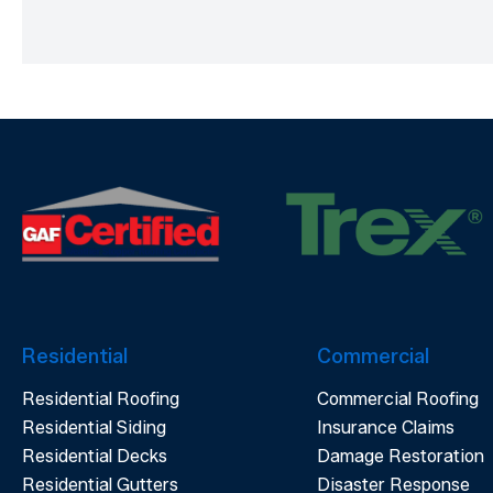
Residential
Commercial
Residential Roofing
Commercial Roofing
Residential Siding
Insurance Claims
Residential Decks
Damage Restoration
Residential Gutters
Disaster Response