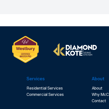
Services
About
Residential Services
About
Commercial Services
Why McC
Contact