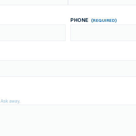
Last
PHONE
(REQUIRED)
 Ask away.