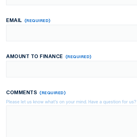
First
EMAIL
(REQUIRED)
AMOUNT TO FINANCE
(REQUIRED)
COMMENTS
(REQUIRED)
Please let us know what’s on your mind. Have a question for us?