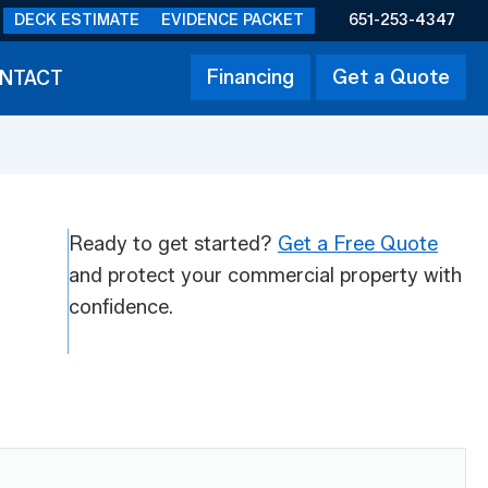
DECK ESTIMATE
EVIDENCE PACKET
651-253-4347
Financing
Get a Quote
NTACT
Ready to get started?
Get a Free Quote
and protect your commercial property with
confidence.