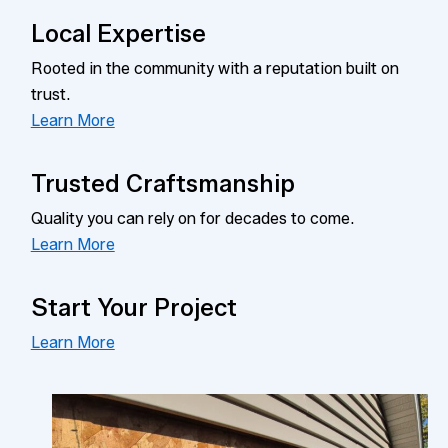
Local Expertise
Rooted in the community with a reputation built on
trust.
Learn More
Trusted Craftsmanship
Quality you can rely on for decades to come.
Learn More
Start Your Project
Learn More