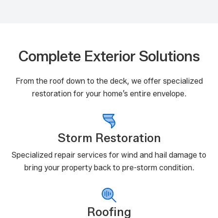
Complete Exterior Solutions
From the roof down to the deck, we offer specialized
restoration for your home’s entire envelope.
Storm Restoration
Specialized repair services for wind and hail damage to
bring your property back to pre-storm condition.
Roofing