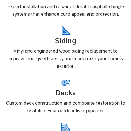
Expert installation and repair of durable asphalt shingle
systems that enhance curb appeal and protection.
Siding
Vinyl and engineered wood siding replacement to
improve energy efficiency and modernize your home’s
exterior.
Decks
Custom deck construction and composite restoration to
revitalize your outdoor living spaces.