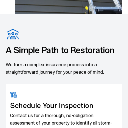
A Simple Path to Restoration
We turn a complex insurance process into a
straightforward journey for your peace of mind.
Schedule Your Inspection
Contact us for a thorough, no-obligation
assessment of your property to identify all storm-