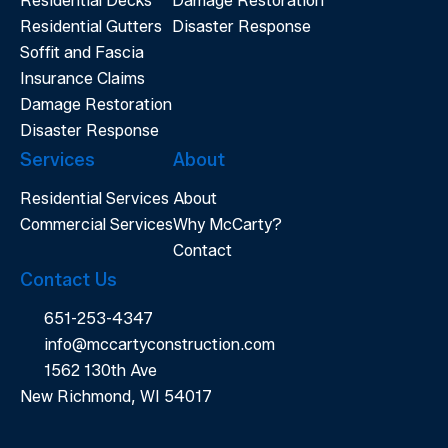
Residential Decks
Damage Restoration
Residential Gutters
Disaster Response
Soffit and Fascia
Insurance Claims
Damage Restoration
Disaster Response
Services
About
Residential Services
About
Commercial Services
Why McCarty?
Contact
Contact Us
651-253-4347
info@mccartyconstruction.com
1562 130th Ave
New Richmond, WI 54017