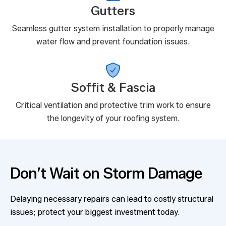
Gutters
Seamless gutter system installation to properly manage
water flow and prevent foundation issues.
Soffit & Fascia
Critical ventilation and protective trim work to ensure
the longevity of your roofing system.
Don’t Wait on Storm Damage
Delaying necessary repairs can lead to costly structural
issues; protect your biggest investment today.