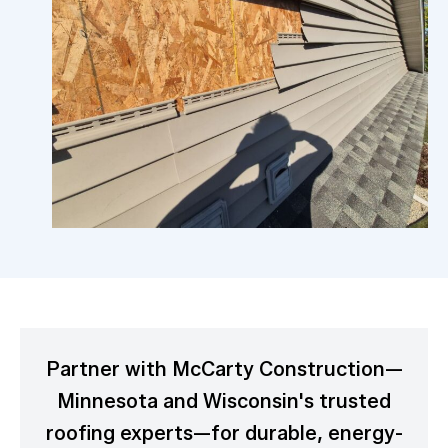
Partner with McCarty Construction—
Minnesota and Wisconsin's trusted
roofing experts—for durable, energy-