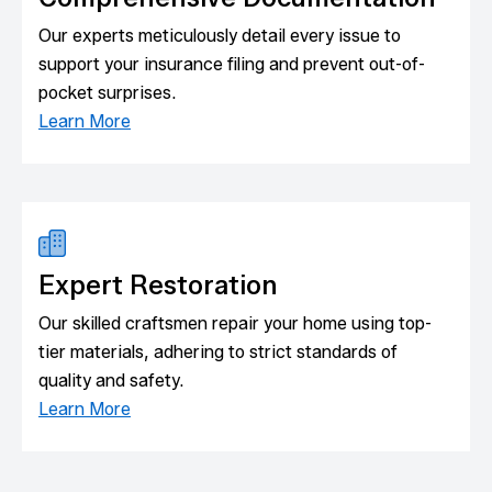
Our experts meticulously detail every issue to
support your insurance filing and prevent out-of-
pocket surprises.
Learn More
Expert Restoration
Our skilled craftsmen repair your home using top-
tier materials, adhering to strict standards of
quality and safety.
Learn More