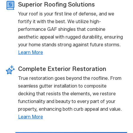
Superior Roofing Solutions
Your roof is your first line of defense, and we
fortify it with the best. We utilize high-
performance GAF shingles that combine
aesthetic appeal with rugged durability, ensuring
your home stands strong against future storms.
Learn More
Complete Exterior Restoration
True restoration goes beyond the roofline. From
seamless gutter installation to composite
decking that resists the elements, we restore
functionality and beauty to every part of your
property, enhancing both curb appeal and value.
Learn More