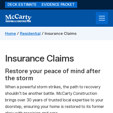
Skip
DECK ESTIMATE
EVIDENCE PACKET
to
main
content
McCarty
Storm
Construction
Damage
Home
/
Residential
/
Insurance Claims
Restoration
Insurance Claims
Restore your peace of mind after
the storm
When a powerful storm strikes, the path to recovery
shouldn’t be another battle. McCarty Construction
brings over 30 years of trusted local expertise to your
doorstep, ensuring your home is restored to its former