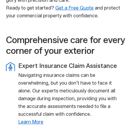
glory with precision and care.
Ready to get started?
Get a Free Quote
and protect
your commercial property with confidence.
Comprehensive care for every
corner of your exterior
Expert Insurance Claim Assistance
Navigating insurance claims can be
overwhelming, but you don’t have to face it
alone. Our experts meticulously document all
damage during inspection, providing you with
the accurate assessments needed to file a
successful claim with confidence.
Learn More