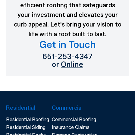
efficient roofing that safeguards
your investment and elevates your
curb appeal. Let's bring your vision to
life with a roof built to last.
Get in Touch
651-253-4347
or
Online
Residential
Commercial
Residential Roofing
Commercial Roofing
Residential Siding
Insurance Claims