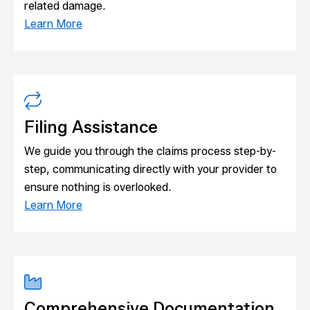
related damage.
Learn More
Filing Assistance
We guide you through the claims process step-by-
step, communicating directly with your provider to
ensure nothing is overlooked.
Learn More
Comprehensive Documentation